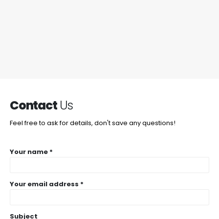
Contact
Us
Feel free to ask for details, don't save any questions!
Your name *
Your email address *
Subject