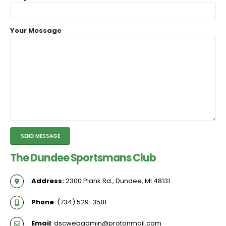
Your Message
The Dundee Sportsmans Club
Address:
2300 Plank Rd., Dundee, MI 48131
Phone
: (734) 529-3581
Email
: dscwebadmin@protonmail.com