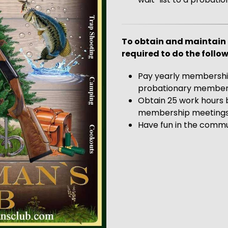
To obtain and maintain 
required to do the follow
Pay yearly membership
probationary member
Obtain 25 work hours 
membership meetings (
Have fun in the comm