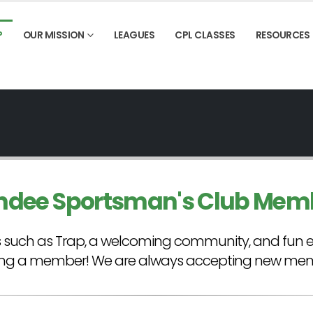
P
OUR MISSION
LEAGUES
CPL CLASSES
RESOURCES
ndee Sportsman's Club Mem
rts such as Trap, a welcoming community, and fun 
ng a member! We are always accepting new memb