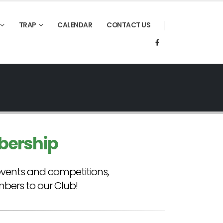
TRAP
CALENDAR
CONTACT US
bership
events and competitions,
ers to our Club!