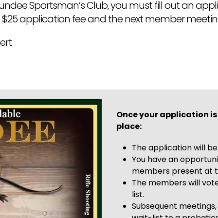
ee Sportsman’s Club, you must fill out an applic
 $25 application fee and the next member meeti
ert
Once your application is
place:
The application will b
You have an opportuni
members present at t
The members will vote
list.
Subsequent meetings,
wait-list to a probat