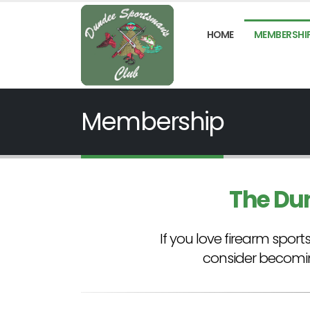
HOME
MEMBERSHI
Membership
The Du
If you love firearm spo
consider becomi