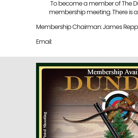
To become a member of The Dund
membership meeting. There is a
Membership Chairman: James Repp
Email: