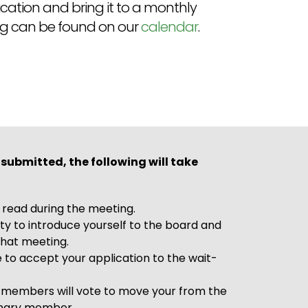
ation and bring it to a monthly
ng can be found on our
calendar
.
 submitted, the following will take
e read during the meeting.
ty to introduce yourself to the board and
hat meeting.
 to accept your application to the wait-
 members will vote to move your from the
ionary member.