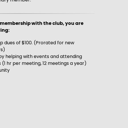
membership with the club, you are
ing:
 dues of $100. (Prorated for new
s)
by helping with events and attending
1 hr per meeting, 12 meetings a year)
unity