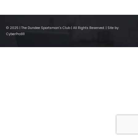
© 2025 | The Dundee Sportsman's Club | All Rights Reserved. | Site by:
CyberPro911