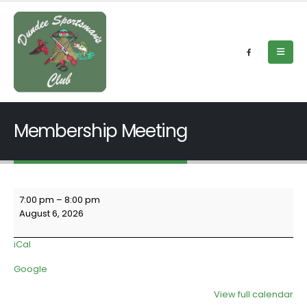
Membership Meeting
Membership
7:00 pm
–
8:00 pm
Meeting
August 6, 2026
iCal
Google
View full calendar