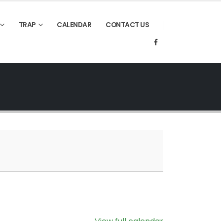
TRAP
CALENDAR
CONTACT US