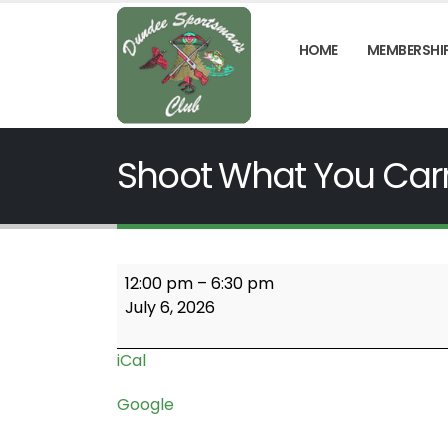
HOME
MEMBERSHI
Shoot What You Car
Shoot
12:00 pm
–
6:30 pm
What
July 6, 2026
You
Carry
iCal
Google