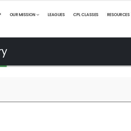
P
OUR MISSION
LEAGUES
CPL CLASSES
RESOURCES
ry