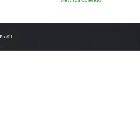
View full calendar
Pro911