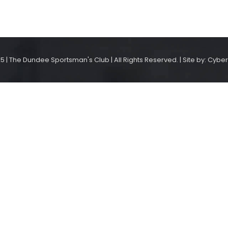
5 | The Dundee Sportsman's Club | All Rights Reserved. | Site by: Cyber