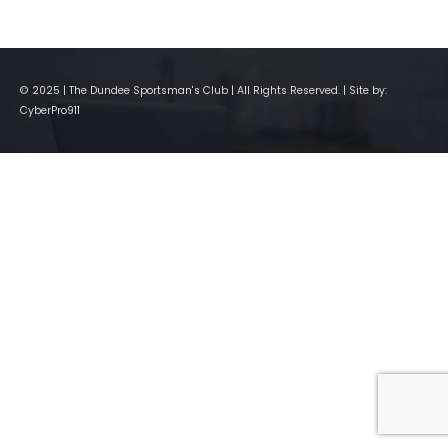
© 2025 | The Dundee Sportsman's Club | All Rights Reserved. | Site by:
CyberPro911