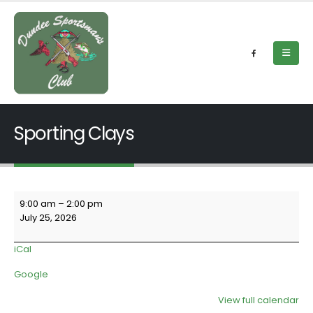
Sporting Clays
Sporting
9:00 am
–
2:00 pm
Clays
July 25, 2026
iCal
Google
View full calendar