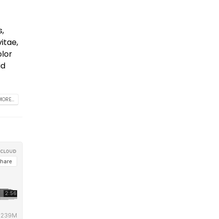
s,
itae,
olor
id
ORE...