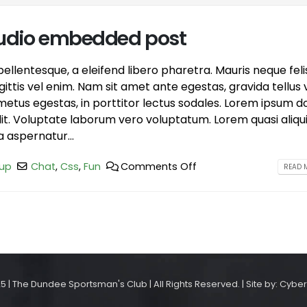
 audio embedded post
llentesque, a eleifend libero pharetra. Mauris neque feli
ttis vel enim. Nam sit amet ante egestas, gravida tellus v
etus egestas, in porttitor lectus sodales. Lorem ipsum d
elit. Voluptate laborum vero voluptatum. Lorem quasi aliqu
a aspernatur...
up
Chat
,
Css
,
Fun
Comments Off
READ M
5 | The Dundee Sportsman's Club | All Rights Reserved. | Site by: Cyber