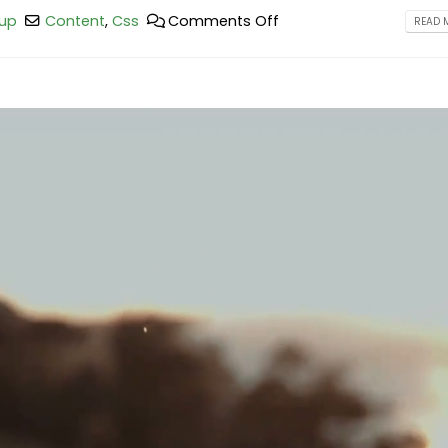
up
Content
,
Css
Comments Off
READ M
This is a standard image gallery
Hello world!
thumbs post
February 25, 2023
June 11, 2016
This is a stardard post wit
This is a standard embedded video
image