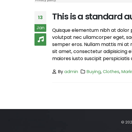
This is a standard
13
Jan
Quisque elementum nibh at dolor pe
volutpat nec ullamcorper eget, sagi
semper eros. Nullam mattis mi at m
sit amet, consectetur adipisicing 
maiores iusto suscipit perspiciatis 
By
admin
Buying
,
Clothes
,
Mark
© 202