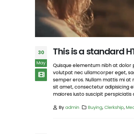
June 13, 2016
This is a stardard slider gallery post
June 13, 2016
This is a standard 
30
May
Quisque elementum nibh at dolor pe
volutpat nec ullamcorper eget, sagi
semper eros. Nullam mattis mi at m
sit amet, consectetur adipisicing 
maiores iusto suscipit perspiciatis 
By
admin
Buying
,
Clerkship
,
Med