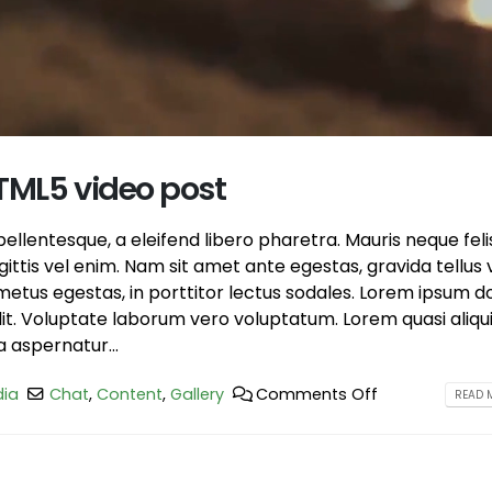
post
June 13, 2016
June 10, 2016
This is a stardard slider ga
This is a standard HTML5 video post
June 13, 2016
May 30, 2016
HTML5 video post
llentesque, a eleifend libero pharetra. Mauris neque feli
ttis vel enim. Nam sit amet ante egestas, gravida tellus v
etus egestas, in porttitor lectus sodales. Lorem ipsum d
elit. Voluptate laborum vero voluptatum. Lorem quasi aliqu
a aspernatur...
ia
Chat
,
Content
,
Gallery
Comments Off
READ M