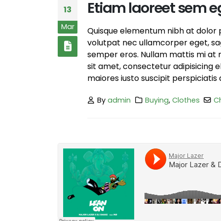
Etiam laoreet sem e
13
Mar
Quisque elementum nibh at dolor pe
volutpat nec ullamcorper eget, sagi
semper eros. Nullam mattis mi at m
sit amet, consectetur adipisicing 
maiores iusto suscipit perspiciatis 
By
admin
Buying
,
Clothes
C