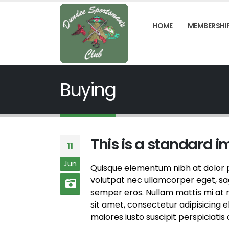
HOME
MEMBERSHI
Buying
This is a standard 
11
Jun
Quisque elementum nibh at dolor pe
volutpat nec ullamcorper eget, sagi
semper eros. Nullam mattis mi at m
sit amet, consectetur adipisicing 
maiores iusto suscipit perspiciatis 