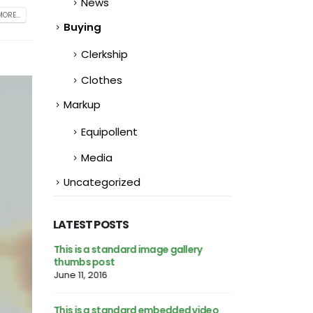
News
ORE...
Buying
Clerkship
Clothes
Markup
Equipollent
Media
Uncategorized
LATEST POSTS
This is a standard image gallery
Hello world!
thumbs post
February 25, 2023
June 11, 2016
h preview
This is a stardar
This is a standard embedded video
image