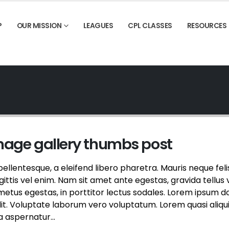
P
OUR MISSION
LEAGUES
CPL CLASSES
RESOURCES
image gallery thumbs post
llentesque, a eleifend libero pharetra. Mauris neque feli
ttis vel enim. Nam sit amet ante egestas, gravida tellus v
etus egestas, in porttitor lectus sodales. Lorem ipsum d
elit. Voluptate laborum vero voluptatum. Lorem quasi aliqu
a aspernatur...