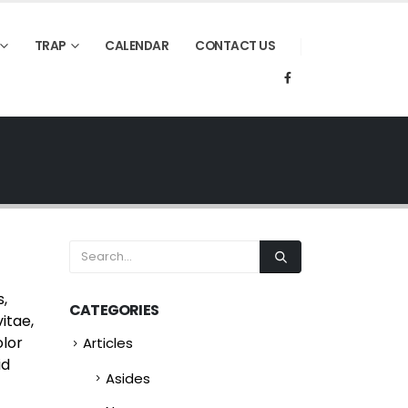
TRAP
CALENDAR
CONTACT US
s,
CATEGORIES
itae,
olor
Articles
id
Asides