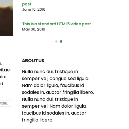
post
June 13, 2016
June 10, 2016
llery post
This is a stardard
This is a standard HTML5 video post
June 13, 2016
May 30, 2016
ABOUT US
s,
itae,
Nulla nunc dui, tristique in
olor
semper vel, congue sed ligula.
id
Nam dolor ligula, faucibus id
sodales in, auctor fringilla libero.
Nulla nunc dui, tristique in
ORE...
semper vel. Nam dolor ligula,
faucibus id sodales in, auctor
fringilla libero.