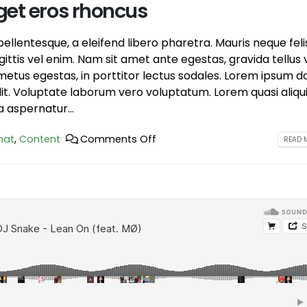
get eros rhoncus
llentesque, a eleifend libero pharetra. Mauris neque feli
ttis vel enim. Nam sit amet ante egestas, gravida tellus v
etus egestas, in porttitor lectus sodales. Lorem ipsum d
elit. Voluptate laborum vero voluptatum. Lorem quasi aliqu
a aspernatur...
hat
,
Content
Comments Off
READ M