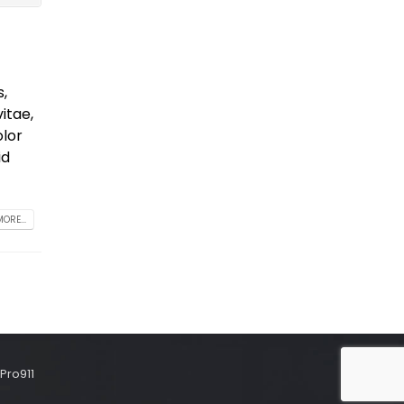
s,
itae,
olor
id
ORE...
Pro911