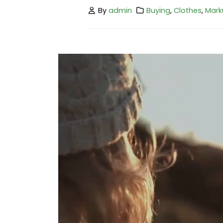
By
admin
Buying
,
Clothes
,
Mark
Hello world!
February 25, 2023
This is a stardard post with preview
image