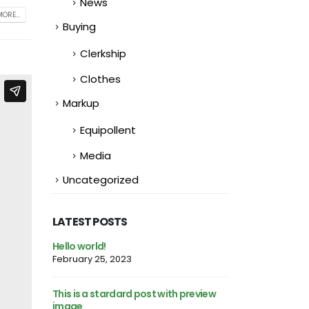
News
ORE...
Buying
Clerkship
Clothes
Markup
Equipollent
Media
Uncategorized
LATEST POSTS
This is a standard image gallery
Hello world!
thumbs post
February 25, 2023
June 11, 2016
h preview
This is a stardar
This is a standard embedded video
image