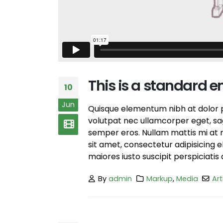
June 13, 2016
This is a stardard slider gallery post
June 13, 2016
This is a standard 
10
Jun
Quisque elementum nibh at dolor pe
volutpat nec ullamcorper eget, sagi
semper eros. Nullam mattis mi at m
sit amet, consectetur adipisicing 
maiores iusto suscipit perspiciatis 
By
admin
Markup
,
Media
Art