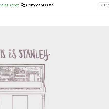
ticles
,
Chat
Comments Off
READ M
This is a standard image gallery
Hello world!
thumbs post
February 25, 2023
June 11, 2016
This is a stardard post wit
This is a standard embedded video
image