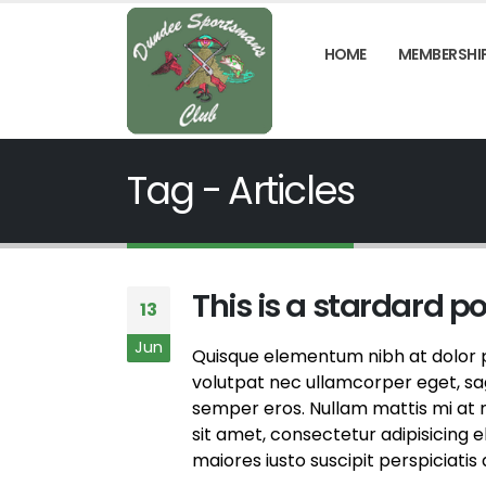
HOME
MEMBERSHI
Tag - Articles
This is a stardard p
13
Jun
Quisque elementum nibh at dolor pe
volutpat nec ullamcorper eget, sagi
semper eros. Nullam mattis mi at m
sit amet, consectetur adipisicing 
maiores iusto suscipit perspiciatis 