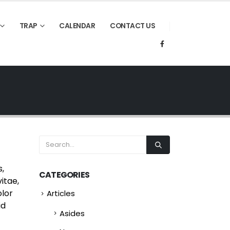
TRAP
CALENDAR
CONTACT US
s,
CATEGORIES
itae,
olor
Articles
id
Asides