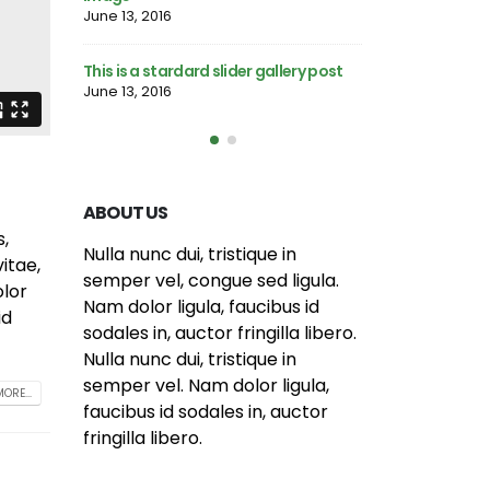
post
June 13, 2016
June 10, 2016
llery post
This is a stardard
This is a standard HTML5 video post
June 13, 2016
May 30, 2016
ABOUT US
s,
itae,
Nulla nunc dui, tristique in
olor
semper vel, congue sed ligula.
id
Nam dolor ligula, faucibus id
sodales in, auctor fringilla libero.
Nulla nunc dui, tristique in
ORE...
semper vel. Nam dolor ligula,
faucibus id sodales in, auctor
fringilla libero.