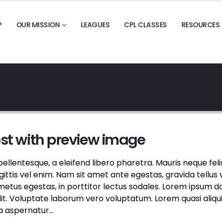
P
OUR MISSION
LEAGUES
CPL CLASSES
RESOURCES
ost with preview image
llentesque, a eleifend libero pharetra. Mauris neque feli
ttis vel enim. Nam sit amet ante egestas, gravida tellus v
etus egestas, in porttitor lectus sodales. Lorem ipsum d
elit. Voluptate laborum vero voluptatum. Lorem quasi aliqu
a aspernatur...