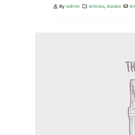
By
admin
Articles
,
Asides
Ar
Hello world!
February 25, 2023
This is a stardard post with preview
image