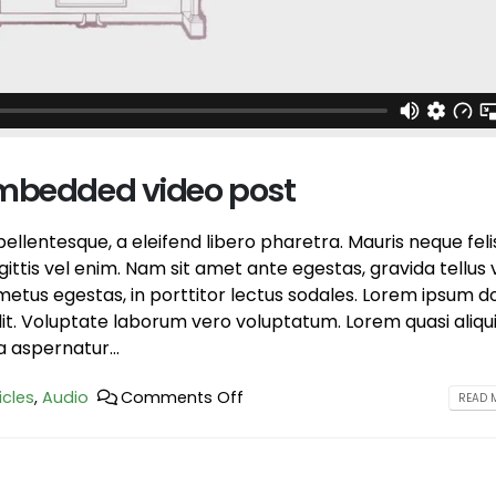
post
June 13, 2016
June 10, 2016
This is a stardard slider ga
This is a standard HTML5 video post
June 13, 2016
May 30, 2016
embedded video post
llentesque, a eleifend libero pharetra. Mauris neque feli
ttis vel enim. Nam sit amet ante egestas, gravida tellus v
etus egestas, in porttitor lectus sodales. Lorem ipsum d
elit. Voluptate laborum vero voluptatum. Lorem quasi aliqu
a aspernatur...
icles
,
Audio
Comments Off
READ M